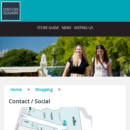
STORE GUIDE
NEWS
VISITING US
Home
>
Shopping
>
Contact / Social