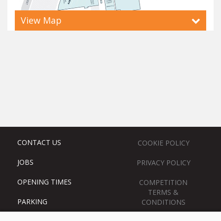
View Map
CONTACT US
COOKIE POLICY
JOBS
PRIVACY POLICY
OPENING TIMES
COMPETITION
TERMS &
PARKING
CONDITIONS