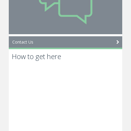
Contact Us
How to get here