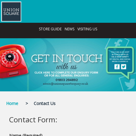
STORE GUIDE
NEWS
VISITING US
Home
>
Contact Us
Contact Form
:
Name (Required)