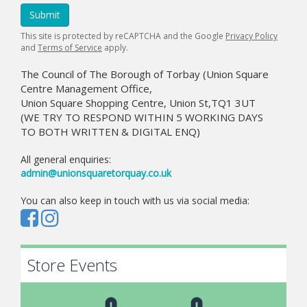
Submit
This site is protected by reCAPTCHA and the Google
Privacy Policy
and
Terms of Service
apply.
The Council of The Borough of Torbay (Union Square
Centre Management Office,
Union Square Shopping Centre, Union St,TQ1 3UT
(WE TRY TO RESPOND WITHIN 5 WORKING DAYS
TO BOTH WRITTEN & DIGITAL ENQ)
All general enquiries:
admin@unionsquaretorquay.co.uk
You can also keep in touch with us via social media:
Store Events