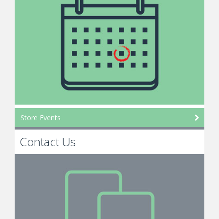
Store Events
Contact Us