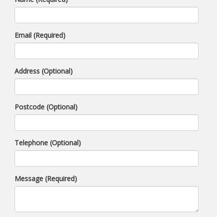
Email (Required)
Address (Optional)
Postcode (Optional)
Telephone (Optional)
Message (Required)