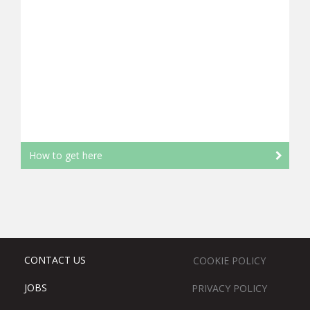
How to get here
CONTACT US
COOKIE POLICY
JOBS
PRIVACY POLICY